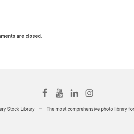
ments are closed.
ery Stock Library
—
The most comprehensive photo library for t