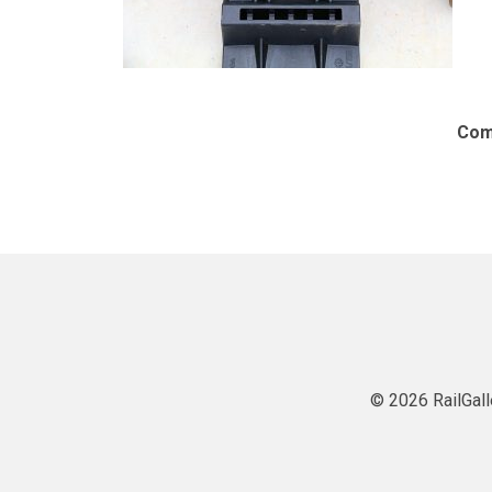
Com
© 2026 RailGall