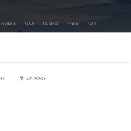
on plans
Q&A
Contact
Home
Cart
sed
2017-03-29