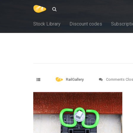
Stock Library
Discount codes
Subscripti
RailGallery
Comments Clo