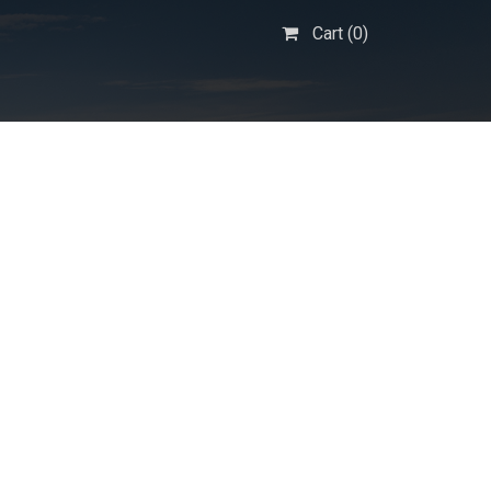
Cart (
0
)