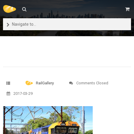
Navigate to...
RailGallery
Comments Closed
2017-03-29