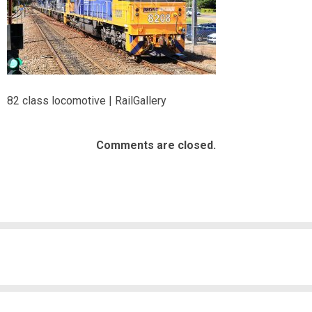
82 class locomotive | RailGallery
Comments are closed.