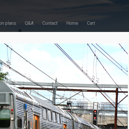
on plans
Q&A
Contact
Home
Cart