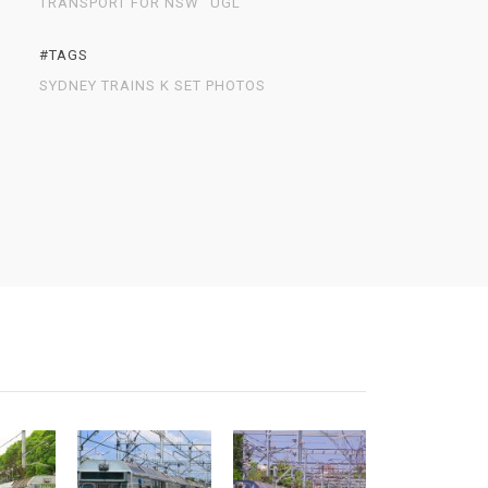
TRANSPORT FOR NSW
UGL
#TAGS
SYDNEY TRAINS K SET PHOTOS