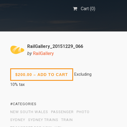
Cart (
0
)
RailGallery_20151229_066
by
RailGallery
Excluding
$200.00 – ADD TO CART
10% tax
#CATEGORIES
NEW SOUTH WALES
PASSENGER
PHOTO
SYDNEY
SYDNEY TRAINS
TRAIN