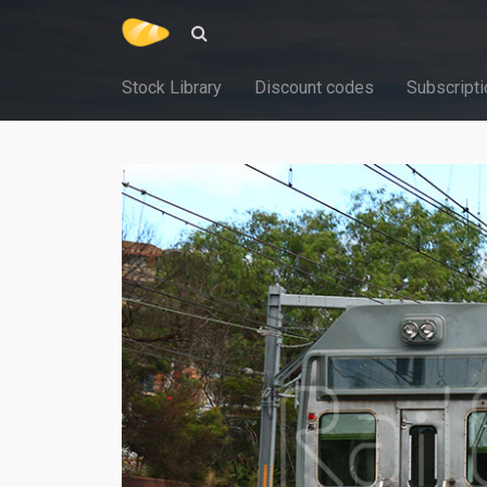
Stock Library
Discount codes
Subscripti