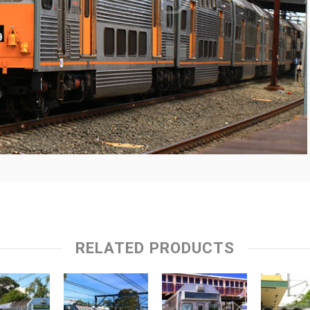
RELATED PRODUCTS