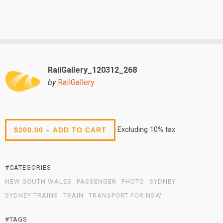
RailGallery_120312_268
by
RailGallery
Excluding 10% tax
$200.00 – ADD TO CART
#CATEGORIES
NEW SOUTH WALES
PASSENGER
PHOTO
SYDNEY
SYDNEY TRAINS
TRAIN
TRANSPORT FOR NSW
#TAGS