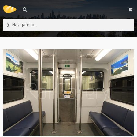
Navigate to...