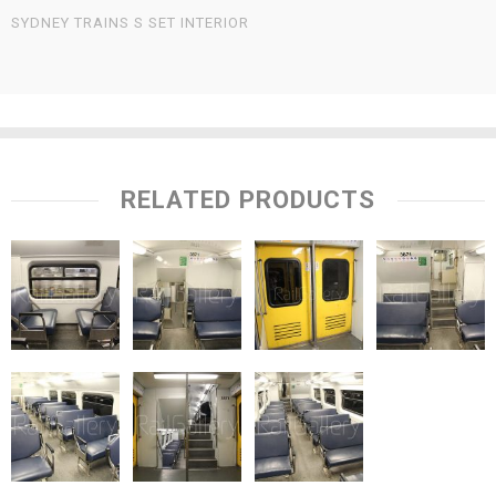
SYDNEY TRAINS S SET INTERIOR
RELATED PRODUCTS