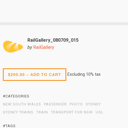
RailGallery_080709_015
by
RailGallery
Excluding 10% tax
$200.00 – ADD TO CART
#CATEGORIES
NEW SOUTH WALES
PASSENGER
PHOTO
SYDNEY
SYDNEY TRAINS
TRAIN
TRANSPORT FOR NSW
UGL
#TAGS