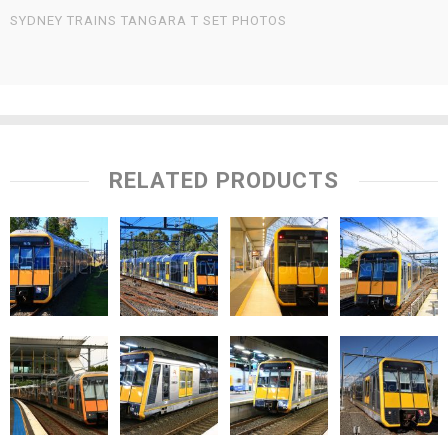
SYDNEY TRAINS TANGARA T SET PHOTOS
RELATED PRODUCTS