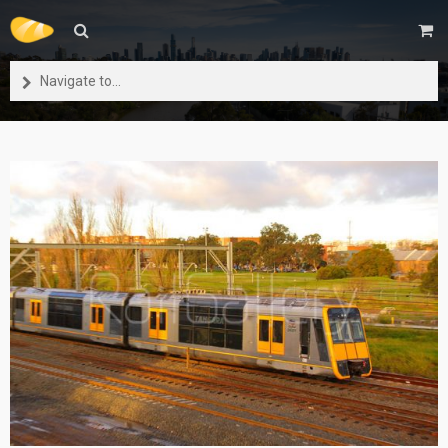
Navigate to...