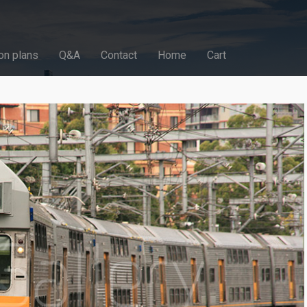
on plans
Q&A
Contact
Home
Cart