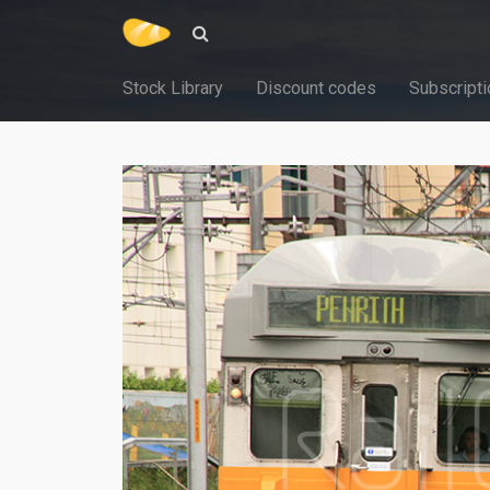
Stock Library
Discount codes
Subscripti