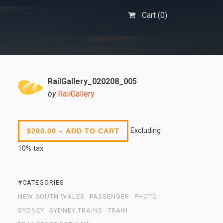
Cart (
0
)
RailGallery_020208_005
by
RailGallery
Excluding
$200.00 – ADD TO CART
10% tax
#CATEGORIES
NEW SOUTH WALES
PASSENGER
PHOTO
SYDNEY
SYDNEY TRAINS
TRAIN