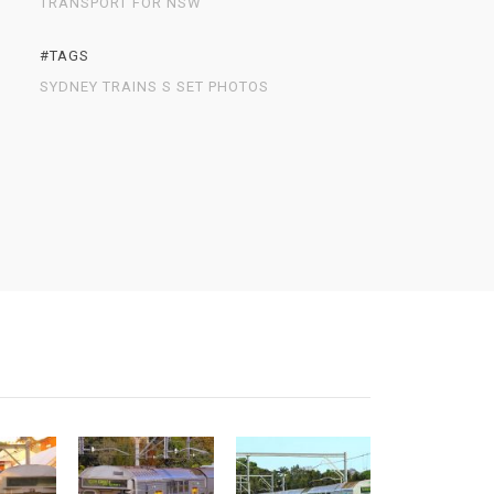
TRANSPORT FOR NSW
#TAGS
SYDNEY TRAINS S SET PHOTOS