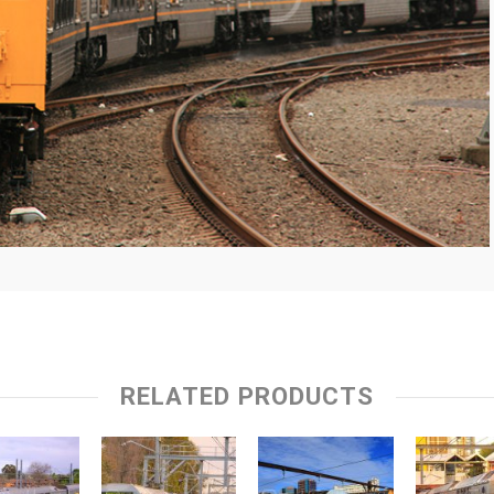
RELATED PRODUCTS