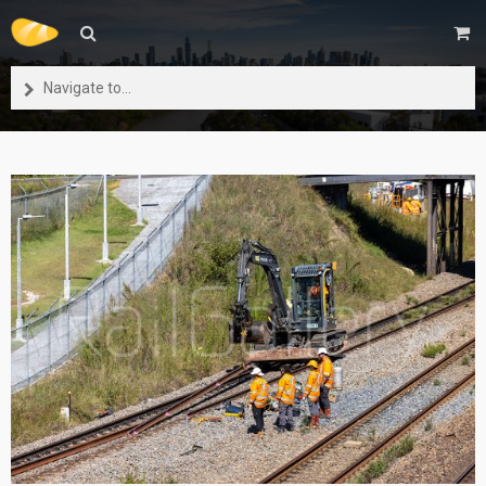
Navigate to...