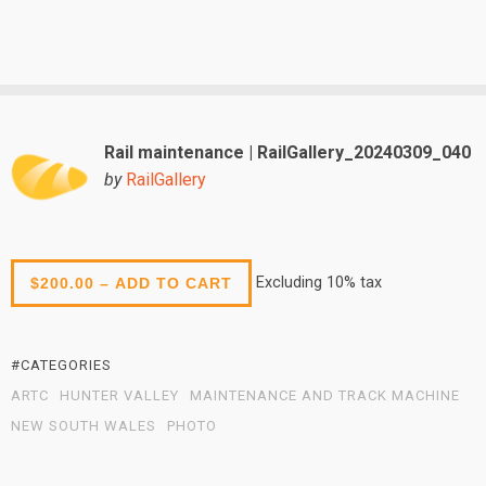
Rail maintenance | RailGallery_20240309_040
by
RailGallery
Excluding 10% tax
$200.00 – ADD TO CART
#CATEGORIES
ARTC
HUNTER VALLEY
MAINTENANCE AND TRACK MACHINE
NEW SOUTH WALES
PHOTO