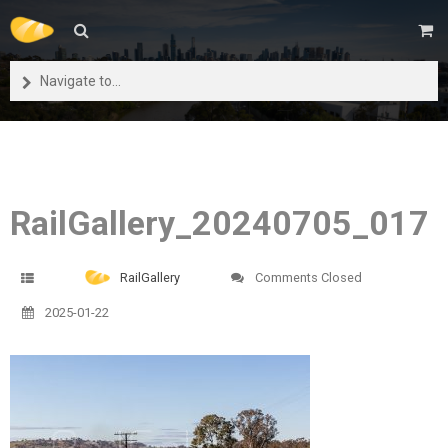
Navigate to...
RailGallery_20240705_017
RailGallery
Comments Closed
2025-01-22