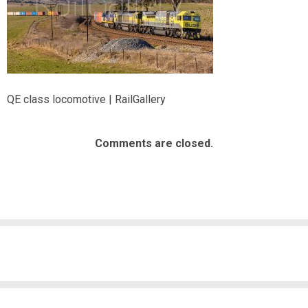
QE class locomotive | RailGallery
Comments are closed.