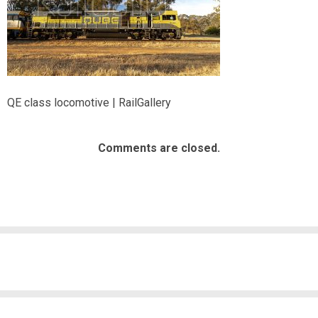
QE class locomotive | RailGallery
Comments are closed.