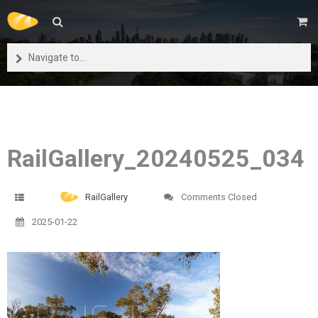
Navigate to...
RailGallery_20240525_034
RailGallery
Comments Closed
2025-01-22