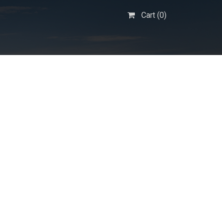
Cart (
0
)