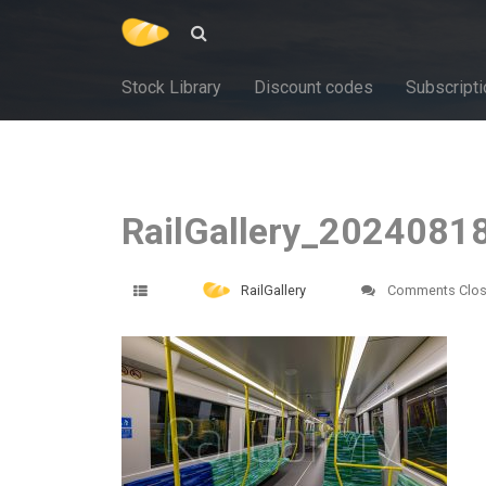
Stock Library
Discount codes
Subscripti
RailGallery_2024081
RailGallery
Comments Clo