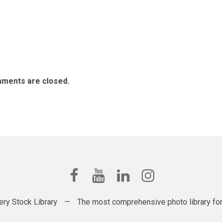
ments are closed.
ery Stock Library
—
The most comprehensive photo library for t