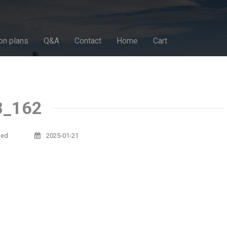
on plans
Q&A
Contact
Home
Cart
8_162
sed
2025-01-21