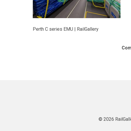
Perth C series EMU | RailGallery
Com
© 2026 RailGall