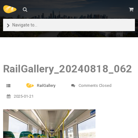
Navigate to...
RailGallery_20240818_062
RailGallery
Comments Closed
2025-01-21