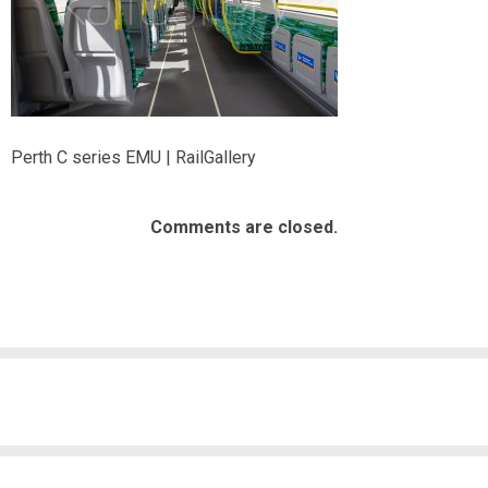
Perth C series EMU | RailGallery
Comments are closed.