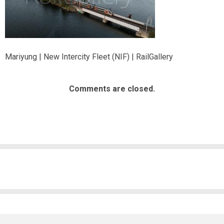
Mariyung | New Intercity Fleet (NIF) | RailGallery
Comments are closed.