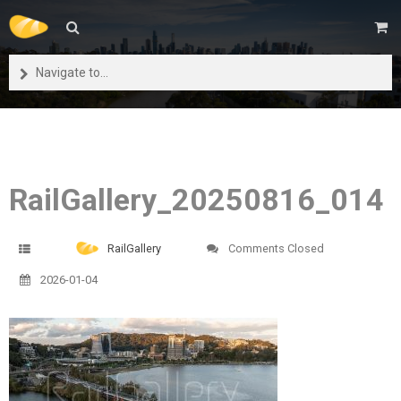
Navigate to...
RailGallery_20250816_014
RailGallery
Comments Closed
2026-01-04