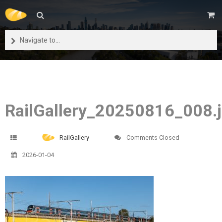
Navigate to...
RailGallery_20250816_008.
RailGallery
Comments Closed
2026-01-04