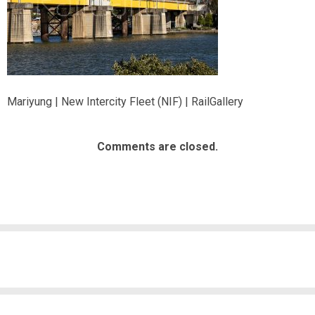
Mariyung | New Intercity Fleet (NIF) | RailGallery
Comments are closed.