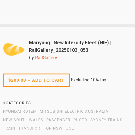
Mariyung | New Intercity Fleet (NIF) |
RailGallery_20250103_053
by
RailGallery
Excluding 10% tax
$200.00 – ADD TO CART
#CATEGORIES
HYUNDAI ROTEM
MITSUBISHI ELECTRIC AUSTRALIA
NEW SOUTH WALES
PASSENGER
PHOTO
SYDNEY TRAINS
TRAIN
TRANSPORT FOR NSW
UGL