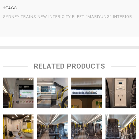
#TAGS
SYDNEY TRAINS NEW INTERICITY FLEET "MARIYUNG" INTERIOR
RELATED PRODUCTS