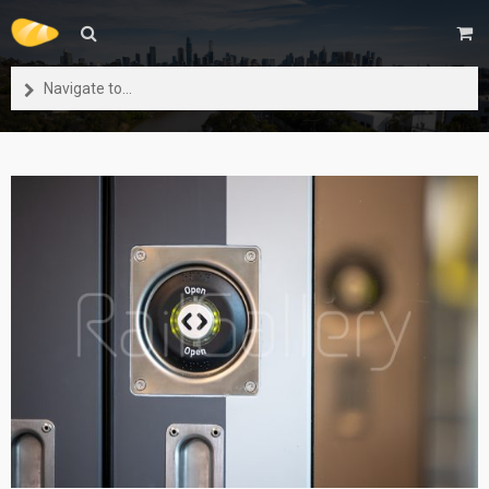
Navigate to...