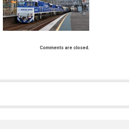
Comments are closed.