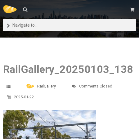
Navigate to...
RailGallery_20250103_138
RailGallery
Comments Closed
2025-01-22