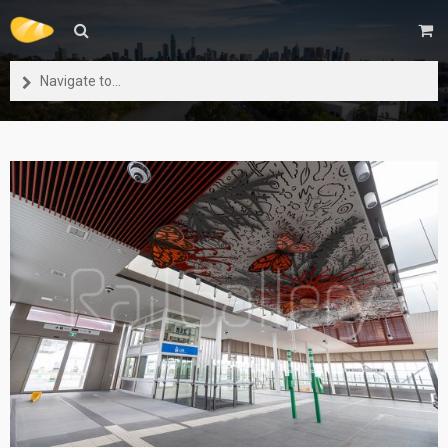
Navigate to...