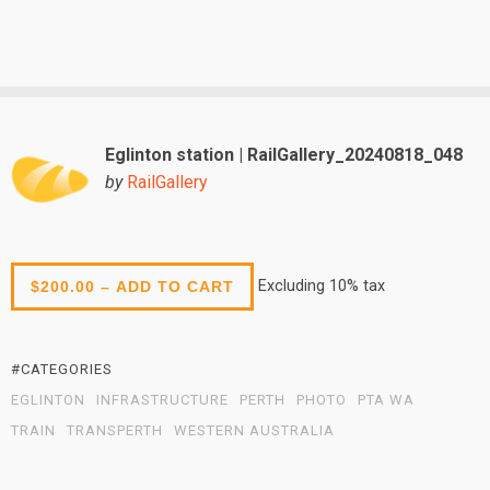
Eglinton station | RailGallery_20240818_048
by
RailGallery
Excluding 10% tax
$200.00 – ADD TO CART
#CATEGORIES
EGLINTON
INFRASTRUCTURE
PERTH
PHOTO
PTA WA
TRAIN
TRANSPERTH
WESTERN AUSTRALIA