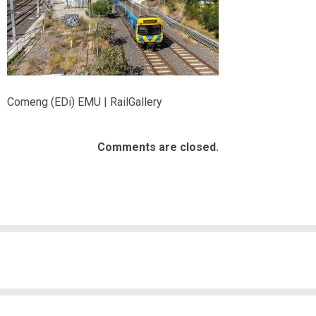
Comeng (EDi) EMU | RailGallery
Comments are closed.