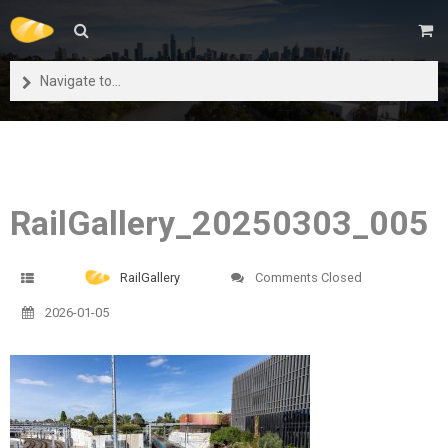
Navigate to...
RailGallery_20250303_005
RailGallery
Comments Closed
2026-01-05