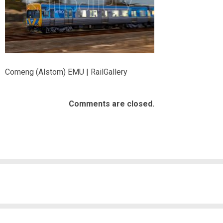
Comeng (Alstom) EMU | RailGallery
Comments are closed.