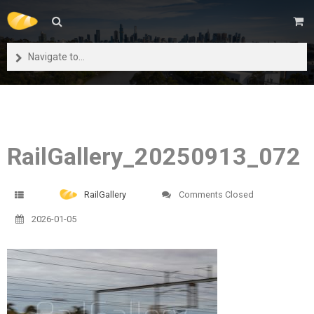
Navigate to...
RailGallery_20250913_072
RailGallery
Comments Closed
2026-01-05