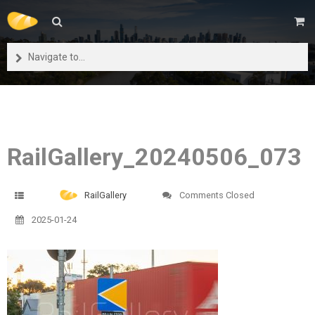
Navigate to...
RailGallery_20240506_073
RailGallery
Comments Closed
2025-01-24