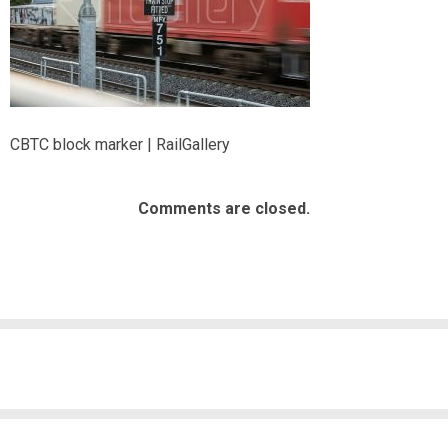
CBTC block marker | RailGallery
Comments are closed.