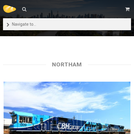
Navigate to...
NORTHAM