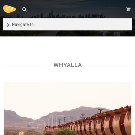
Navigate to...
WHYALLA