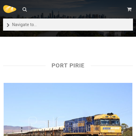
Navigate to...
PORT PIRIE