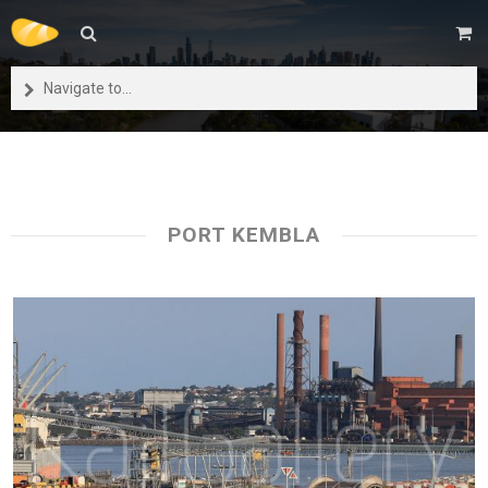
Navigate to...
PORT KEMBLA