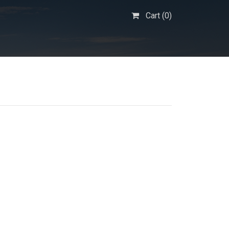
Cart (
0
)