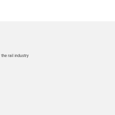
he rail industry