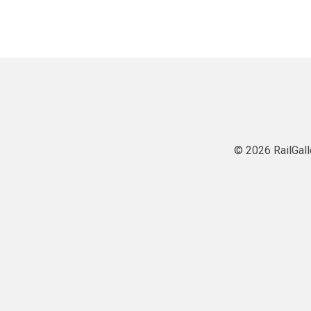
© 2026 RailGall