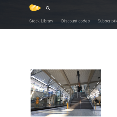
Stock Library
Discount codes
Subscripti