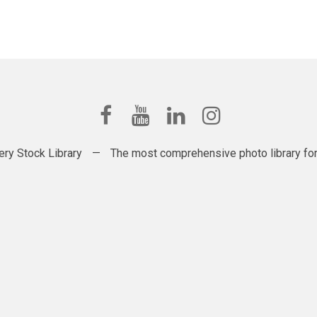
ery Stock Library
—
The most comprehensive photo library for t