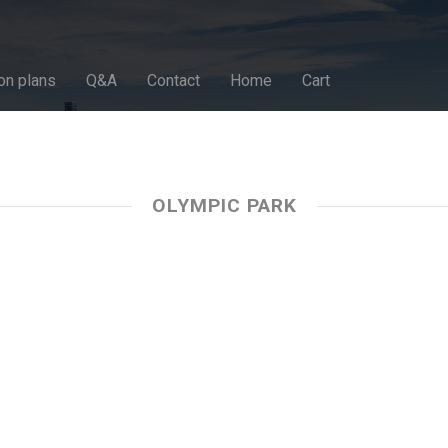
on plans
Q&A
Contact
Home
Cart
OLYMPIC PARK