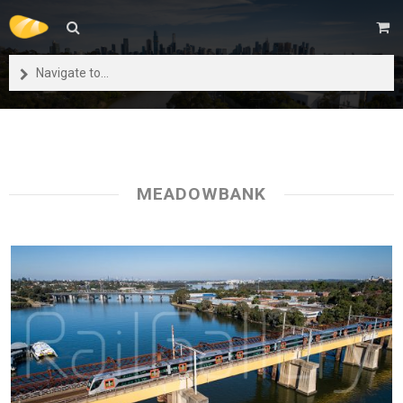
Navigate to...
MEADOWBANK