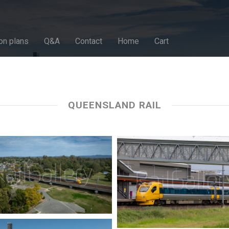
on plans
Q&A
Contact
Home
Cart
QUEENSLAND RAIL