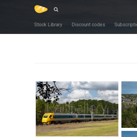
Stock Library
Discount codes
Subscripti