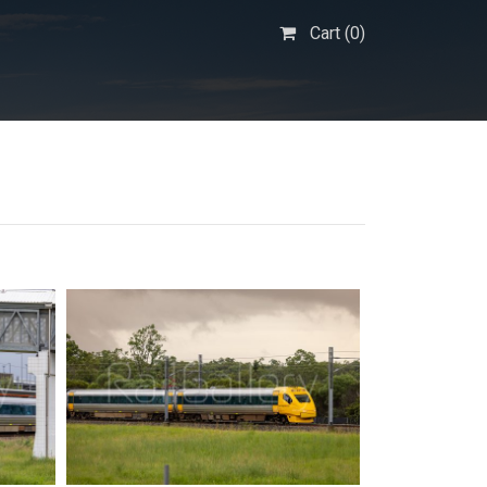
Cart (
0
)