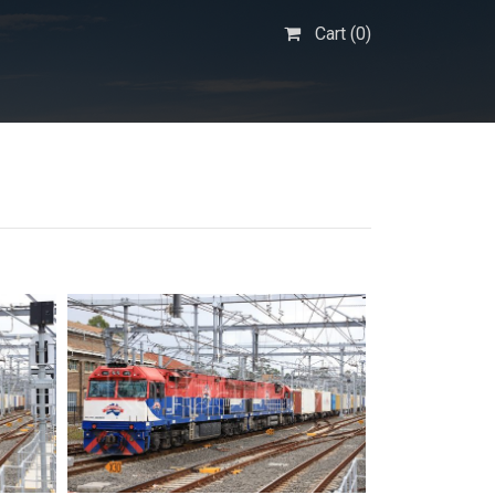
Cart (
0
)