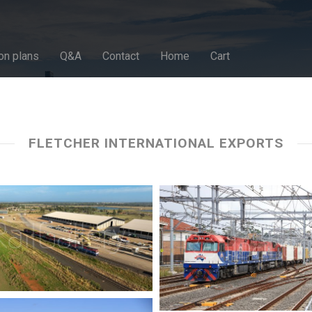
on plans
Q&A
Contact
Home
Cart
FLETCHER INTERNATIONAL EXPORTS