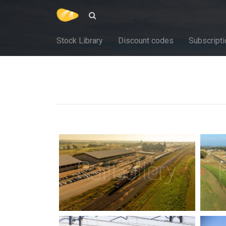
Stock Library
Discount codes
Subscripti