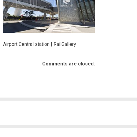
Airport Central station | RailGallery
Comments are closed.