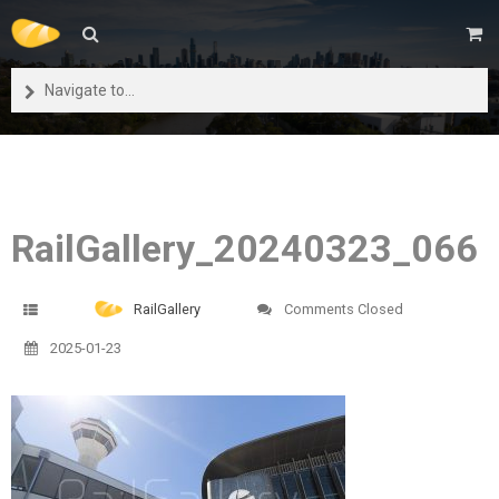
Navigate to...
RailGallery_20240323_066
RailGallery
Comments Closed
2025-01-23