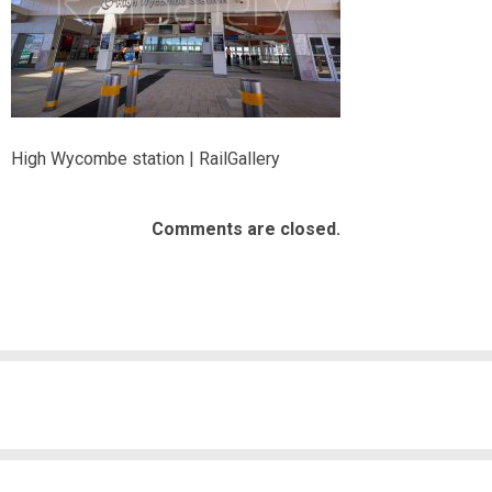
High Wycombe station | RailGallery
Comments are closed.