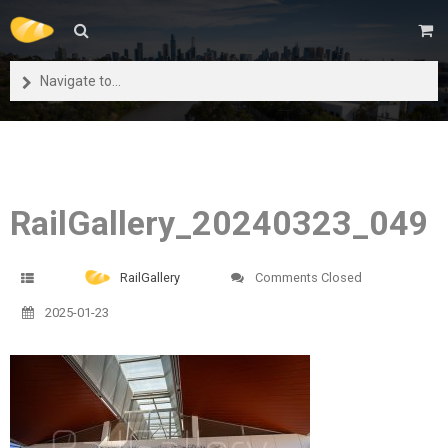
Navigate to...
RailGallery_20240323_049
RailGallery
Comments Closed
2025-01-23