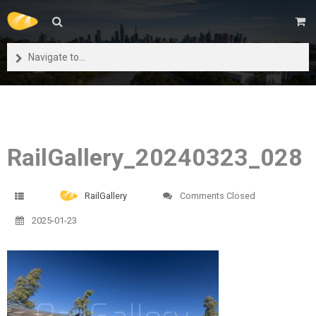
Navigate to...
RailGallery_20240323_028
RailGallery
Comments Closed
2025-01-23