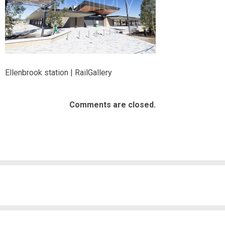
Ellenbrook station | RailGallery
Comments are closed.