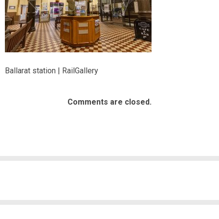
Ballarat station | RailGallery
Comments are closed.