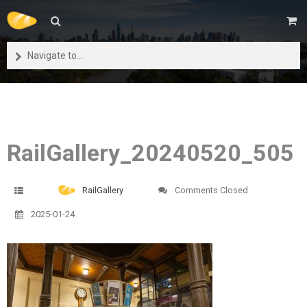
Navigate to...
RailGallery_20240520_505
RailGallery
Comments Closed
2025-01-24