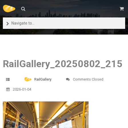
Navigate to...
RailGallery_20250802_215
RailGallery
Comments Closed
2026-01-04