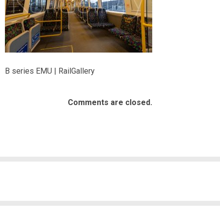
B series EMU | RailGallery
Comments are closed.