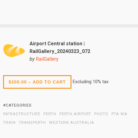
Airport Central station |
RailGallery_20240323_072
by
RailGallery
Excluding 10% tax
$200.00 – ADD TO CART
#CATEGORIES
INFRASTRUCTURE
PERTH
PERTH AIRPORT
PHOTO
PTA WA
TRAIN
TRANSPERTH
WESTERN AUSTRALIA