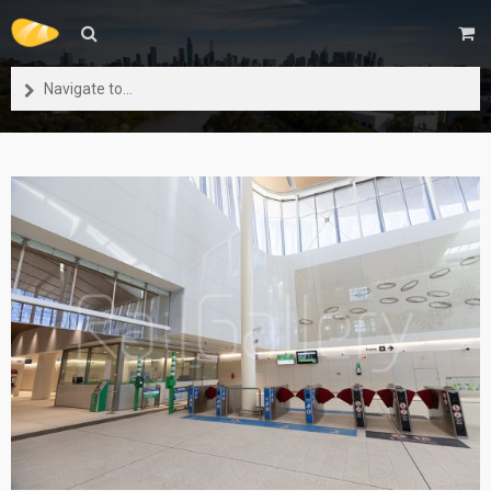
Navigate to...