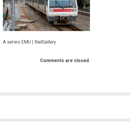
A series EMU | RailGallery
Comments are closed.