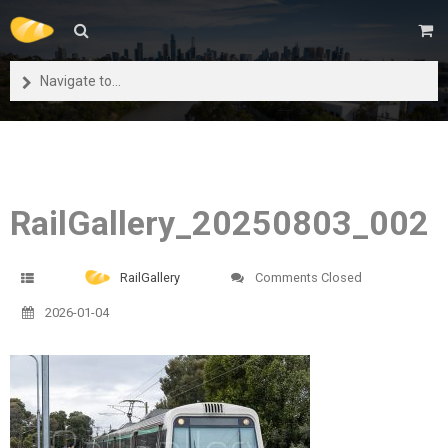
Navigate to...
RailGallery_20250803_002
RailGallery
Comments Closed
2026-01-04