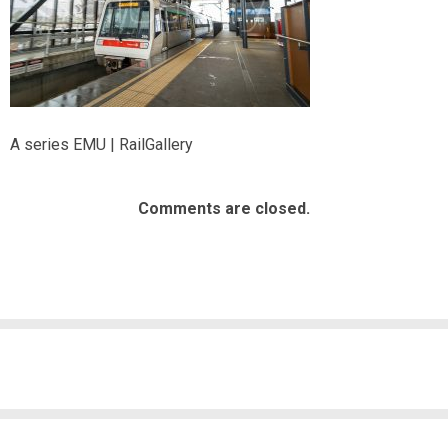
A series EMU | RailGallery
Comments are closed.