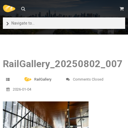
Navigate to...
RailGallery_20250802_007
RailGallery
Comments Closed
2026-01-04