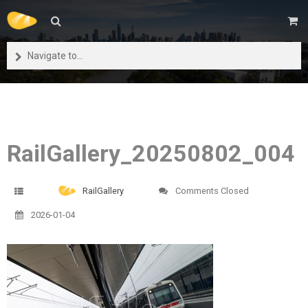
Navigate to...
RailGallery_20250802_004
RailGallery
Comments Closed
2026-01-04