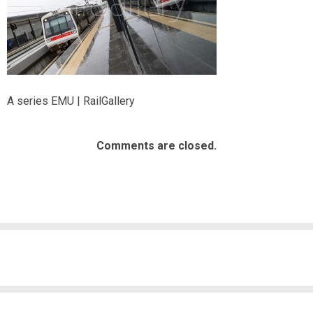
A series EMU | RailGallery
Comments are closed.