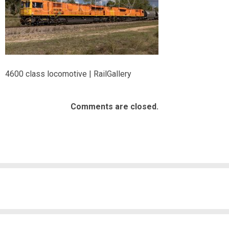
4600 class locomotive | RailGallery
Comments are closed.