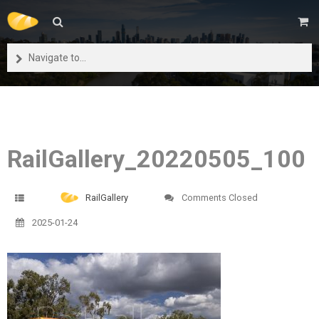
Navigate to...
RailGallery_20220505_100
RailGallery
Comments Closed
2025-01-24