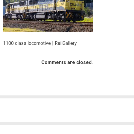
1100 class locomotive | RailGallery
Comments are closed.