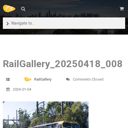
Navigate to...
RailGallery_20250418_008
RailGallery
Comments Closed
2026-01-04