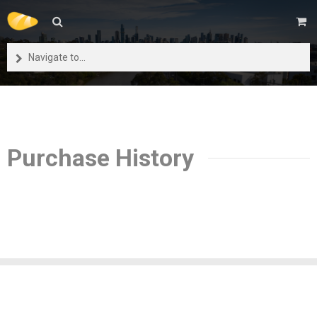
Navigate to...
Purchase History