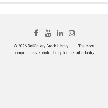
© 2026 RailGallery Stock Library
—
The most
comprehensive photo library for the rail industry