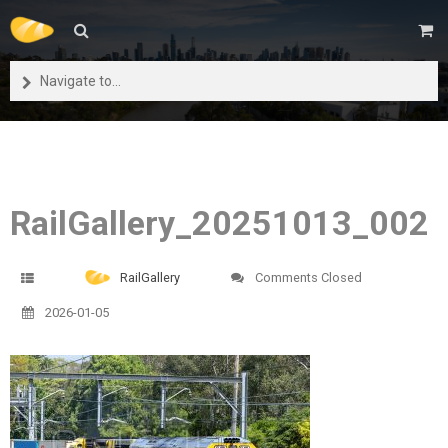
Navigate to...
RailGallery_20251013_002
RailGallery
Comments Closed
2026-01-05