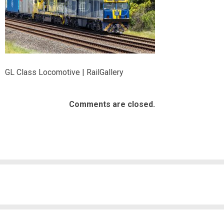
GL Class Locomotive | RailGallery
Comments are closed.