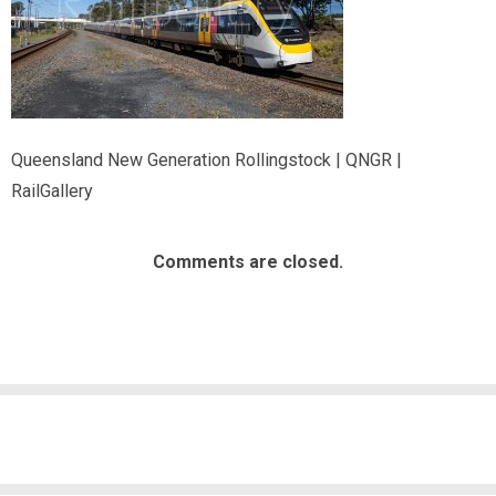
Queensland New Generation Rollingstock | QNGR |
RailGallery
Comments are closed.