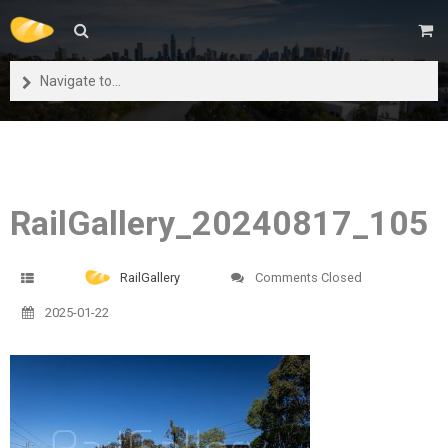
Navigate to...
RailGallery_20240817_105
RailGallery
Comments Closed
2025-01-22